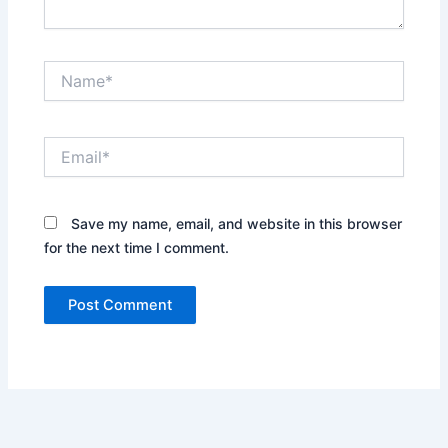
Name*
Email*
Save my name, email, and website in this browser
for the next time I comment.