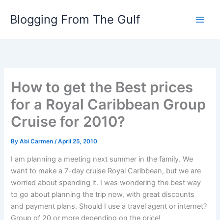
Skip
Blogging From The Gulf
to
content
How to get the Best prices
for a Royal Caribbean Group
Cruise for 2010?
By
Abi Carmen
/
April 25, 2010
I am planning a meeting next summer in the family. We
want to make a 7-day cruise Royal Caribbean, but we are
worried about spending it. I was wondering the best way
to go about planning the trip now, with great discounts
and payment plans. Should I use a travel agent or internet?
Group of 20 or more depending on the price!