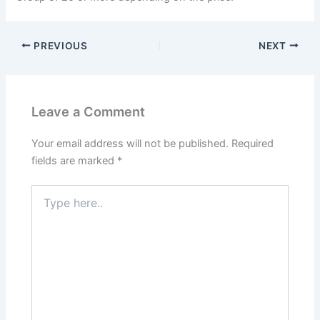
PREVIOUS
NEXT
Leave a Comment
Your email address will not be published.
Required
fields are marked
*
Type
here..