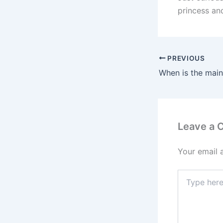
princess and
PREVIOUS
Leave a
Your email 
Type
here..