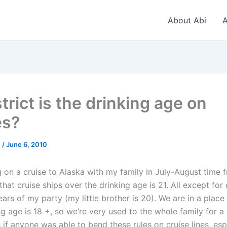
About Abi
A
rict is the drinking age on
es?
n
/
June 6, 2010
 on a cruise to Alaska with my family in July-August time f
hat cruise ships over the drinking age is 21. All except for
ears of my party (my little brother is 20). We are in a plac
ng age is 18 +, so we’re very used to the whole family for a 
 if anyone was able to bend these rules on cruise lines, esp