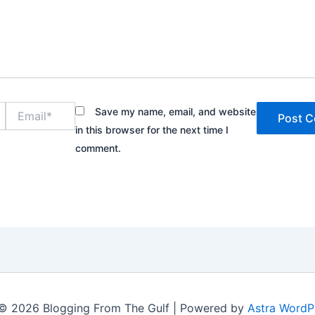
Email*
Save my name, email, and website
in this browser for the next time I
comment.
© 2026 Blogging From The Gulf | Powered by
Astra WordP