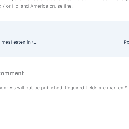
 / or Holland America cruise line.
When is the main meal eaten in the Caribbean?
Po
 Comment
address will not be published.
Required fields are marked
*