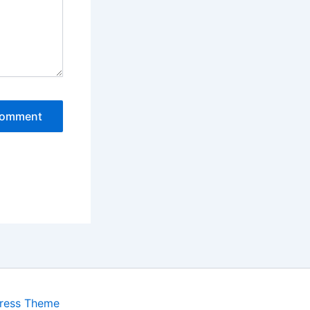
ress Theme