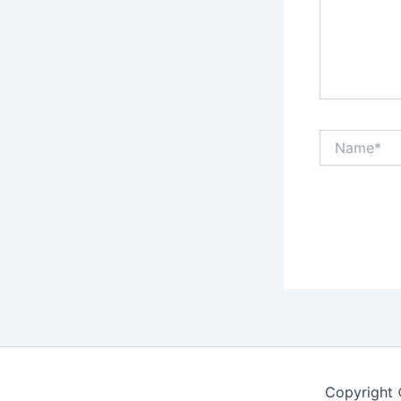
Name*
Copyright 