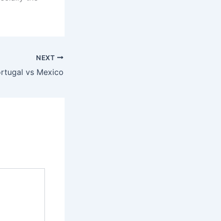
NEXT
rtugal vs Mexico