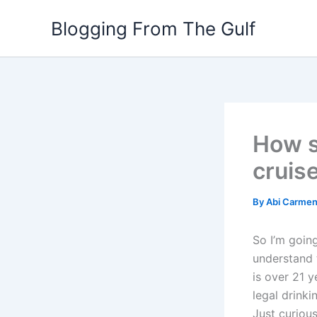
Skip
Blogging From The Gulf
to
content
How st
cruis
By
Abi Carme
So I’m going
understand t
is over 21 y
legal drinki
Just curious