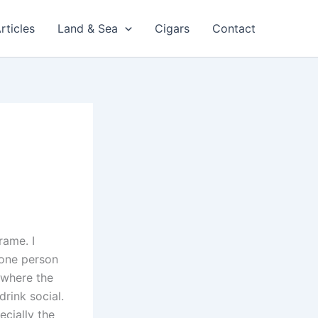
rticles
Land & Sea
Cigars
Contact
rame. I
 one person
e where the
drink social.
ecially the