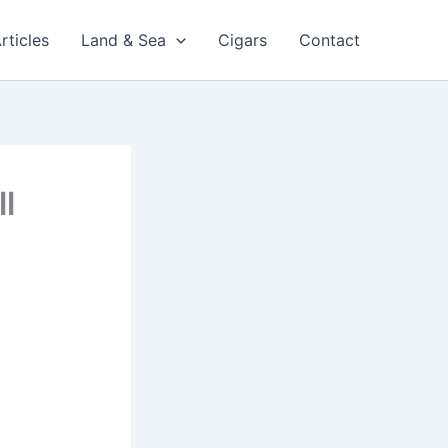
rticles
Land & Sea
Cigars
Contact
l