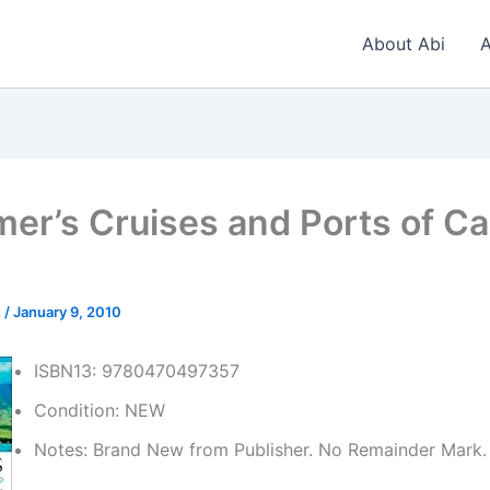
About Abi
A
er’s Cruises and Ports of Cal
n
/
January 9, 2010
ISBN13: 9780470497357
Condition: NEW
Notes: Brand New from Publisher. No Remainder Mark.