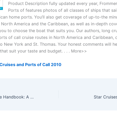
Product Description fully updated every year, Frommer
Ports of features photos of all classes of ships that sa
can home ports. You’ll also get coverage of up-to-the minut
in North America and the Caribbean, as well as in-depth cov
you to choose the boat that suits you. Our authors, long crui
orts of call cruise routes in North America and Caribbean,
o New York and St. Thomas. Your honest comments will he
that suit your taste and budget. . . . More>>
ruises and Ports of Call 2010
The Alaska Cruise Handbook: A Mile-by-Mile Guide
Star Cruise