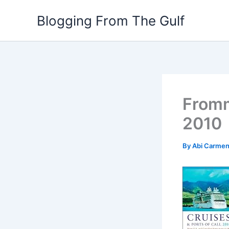
Skip
Blogging From The Gulf
to
content
Fromm
2010
By
Abi Carme