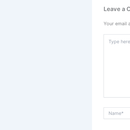
Leave a
Your email 
Type
here..
Name*