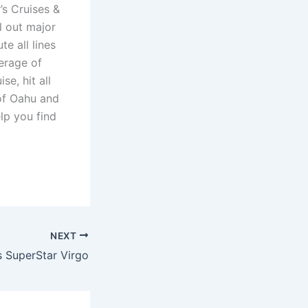
’s Cruises &
il out major
e all lines
erage of
se, hit all
 of Oahu and
lp you find
NEXT
s SuperStar Virgo