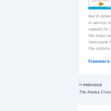
North Ameri
in service 
vessels for 
the major p
Vancouver t
the options 
Frommer’s C
PREVIOUS