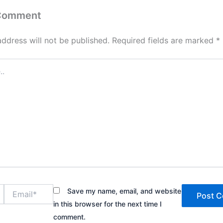
 Comment
address will not be published.
Required fields are marked
*
Email*
Save my name, email, and website
in this browser for the next time I
comment.