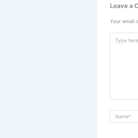
Leave a
Your email 
Type
here..
Name*