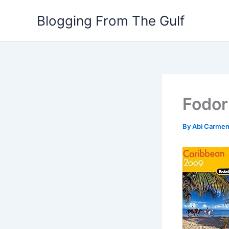
Skip
Blogging From The Gulf
to
content
Fodor
By
Abi Carme