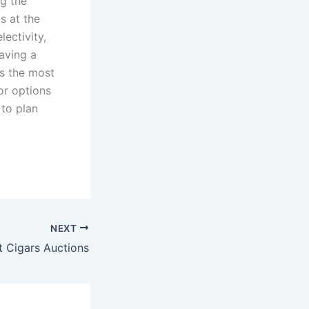
ng the
s at the
lectivity,
having a
es the most
or options
 to plan
NEXT
t Cigars Auctions