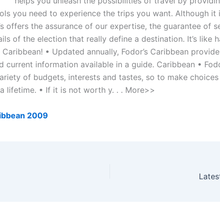
helps you unleash the possibilities of travel by providi
ools you need to experience the trips you want. Although it i
s offers the assurance of our expertise, the guarantee of se
ils of the election that really define a destination. It’s like 
he Caribbean! • Updated annually, Fodor’s Caribbean provid
d current information available in a guide. Caribbean • Fod
ariety of budgets, interests and tastes, so to make choices
a lifetime. • If it is not worth y. . . More>>
ribbean 2009
Lates