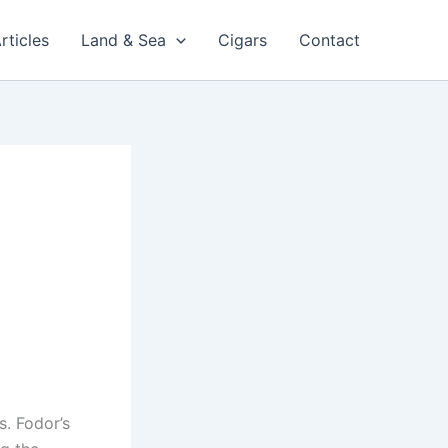
rticles
Land & Sea
Cigars
Contact
s. Fodor’s