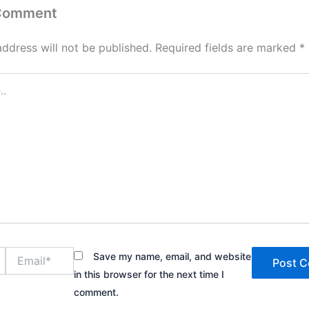
 Comment
address will not be published.
Required fields are marked
*
Email*
Save my name, email, and website
in this browser for the next time I
comment.