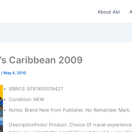
About Abi
A
’s Caribbean 2009
n
/
May 4, 2010
ISBN13: 9781400019427
Condition: NEW
Notes: Brand New from Publisher. No Remainder Mark.
DescriptionFodor Product. Choice Of travel experience