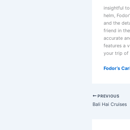
insightful t
helm, Fodor’
and the deta
friend in t
accurate an
features a v
your trip of 
Fodor’s Ca
PREVIOUS
Bali Hai Cruises