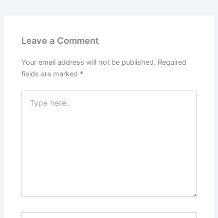
Leave a Comment
Your email address will not be published.
Required
fields are marked
*
Type
here..
Name*