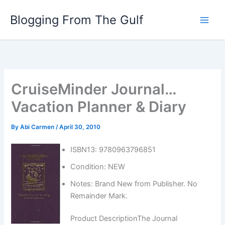
Skip
Blogging From The Gulf
to
content
CruiseMinder Journal…
Vacation Planner & Diary
By
Abi Carmen
/
April 30, 2010
ISBN13: 9780963796851
Condition: NEW
Notes: Brand New from Publisher. No
Remainder Mark.
Product DescriptionThe Journal