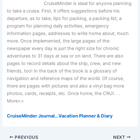
CruiseMinder is ideal for anyone planning
to take a cruise. First, it offers suggestions before his
departure, as to take, tips for packing, a packing list, a
program for planning daily activities, emergency
information pages, addresses to write home about, much
more. Once implemented, the large pages of the
newspaper every day is just the right size for chronic
adventures to 31 days at sea or on land. There are also
pages to record details about the ship, crew, and new
friends, too! In the back of the book is a glossary of
navigation and reference maps of the world. Of course,
there are pages with pictures and also a vinyl bag more
photos, cards, receipts, etc. Once home, the CRUI. . .
More>>
CruiseMinder Journal…Vacation Planner & Diary
PREVIOUS
NEXT