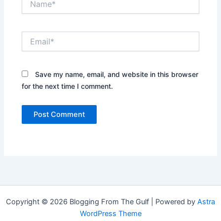
Email*
Save my name, email, and website in this browser
for the next time I comment.
Copyright © 2026 Blogging From The Gulf | Powered by
Astra
WordPress Theme