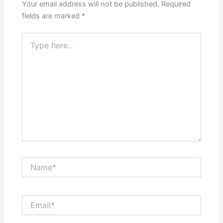
Your email address will not be published.
Required
fields are marked
*
Type
here..
Name*
Email*