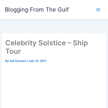
Skip
Blogging From The Gulf
to
content
Celebrity Solstice – Ship
Tour
By
Abi Carmen
/
July 10, 2011