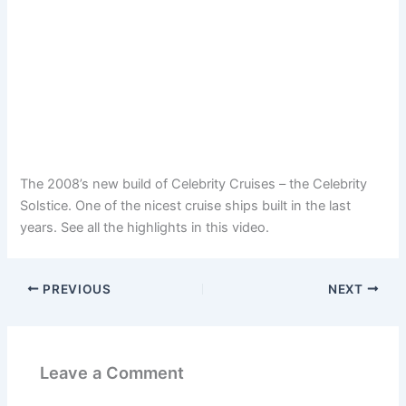
The 2008’s new build of Celebrity Cruises – the Celebrity
Solstice. One of the nicest cruise ships built in the last
years. See all the highlights in this video.
PREVIOUS
NEXT
Leave a Comment