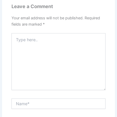
Leave a Comment
Your email address will not be published.
Required
fields are marked
*
Type
here..
Name*