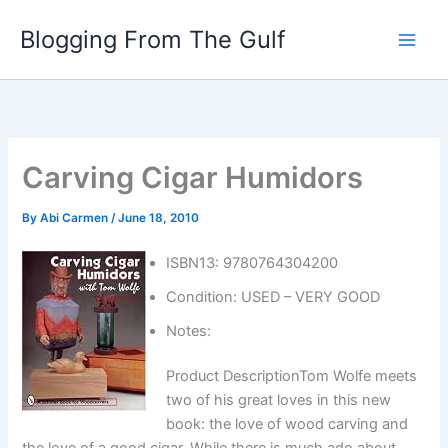
Skip
Blogging From The Gulf
to
content
Carving Cigar Humidors
By
Abi Carmen
/
June 18, 2010
ISBN13: 9780764304200
Condition: USED – VERY GOOD
Notes:
Product DescriptionTom Wolfe meets
two of his great loves in this new
book: the love of wood carving and