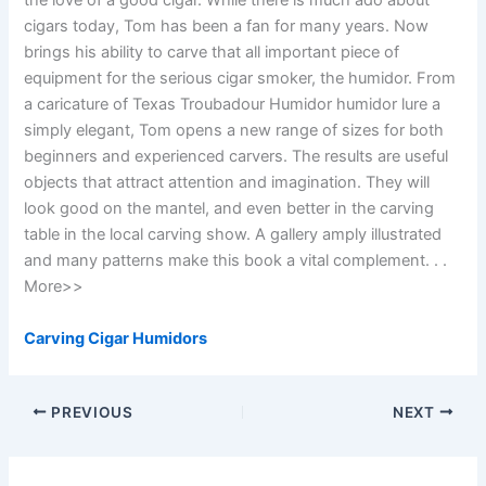
the love of a good cigar. While there is much ado about
cigars today, Tom has been a fan for many years. Now
brings his ability to carve that all important piece of
equipment for the serious cigar smoker, the humidor. From
a caricature of Texas Troubadour Humidor humidor lure a
simply elegant, Tom opens a new range of sizes for both
beginners and experienced carvers. The results are useful
objects that attract attention and imagination. They will
look good on the mantel, and even better in the carving
table in the local carving show. A gallery amply illustrated
and many patterns make this book a vital complement. . .
More>>
Carving Cigar Humidors
PREVIOUS
NEXT