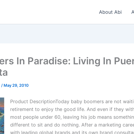
About Abi
A
rs In Paradise: Living In Pue
ta
n
/
May 29, 2010
Product DescriptionToday baby boomers are not waiti
retirement to enjoy the good life. And even if they wit
most people under 60, leaving his job means somethi
different to sit and do nothing. After a marketing care
with leading global brands and its own brand consulta