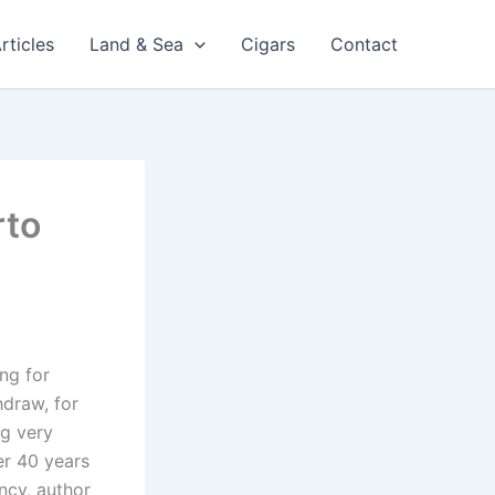
rticles
Land & Sea
Cigars
Contact
rto
ng for
hdraw, for
ng very
er 40 years
ncy, author