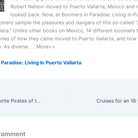
Robert Nelson moved to Puerto Vallarta, Mexico and 
looked back. Now, at Boomers in Paradise: Living in P
oomers sample the pleasures and dangers of this so-called “
era.” Unlike other books on Mexico, 14 different boomers te
ories of how they came moved to Puerto Vallarta, and how t
ke. As diverse. . . More>>
Paradise: Living In Puerto Vallarta
What is your favorite Pirates of the Caribbean movie?
 Comment