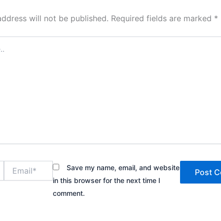
address will not be published.
Required fields are marked
*
Email*
Save my name, email, and website
in this browser for the next time I
comment.