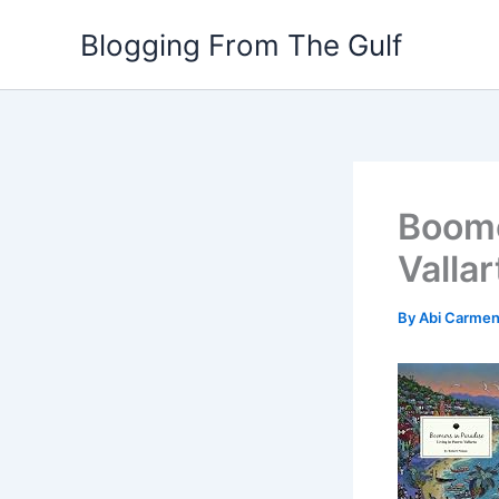
Skip
Blogging From The Gulf
to
content
Boome
Vallar
By
Abi Carme