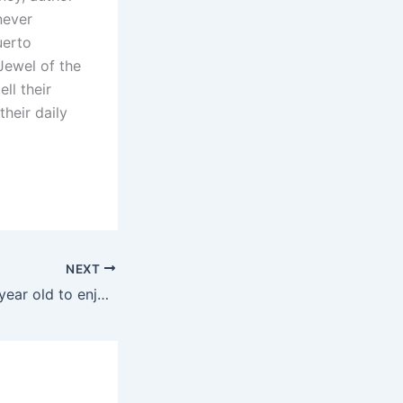
never
uerto
Jewel of the
ll their
heir daily
NEXT
Cruises for an 18 year old to enjoy by himself?