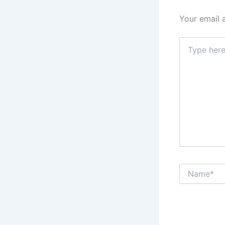
Your email 
Type
here..
Name*