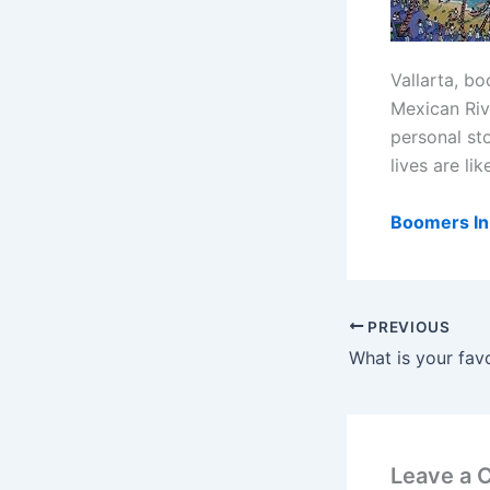
Vallarta, b
Mexican Rivi
personal st
lives are li
Boomers In 
PREVIOUS
Leave a