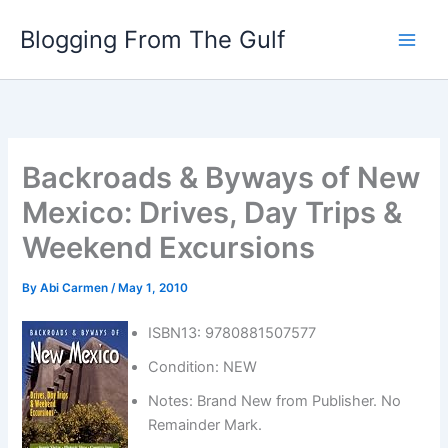
Skip
Blogging From The Gulf
to
content
Backroads & Byways of New
Mexico: Drives, Day Trips &
Weekend Excursions
By
Abi Carmen
/
May 1, 2010
ISBN13: 9780881507577
Condition: NEW
Notes: Brand New from Publisher. No
Remainder Mark.