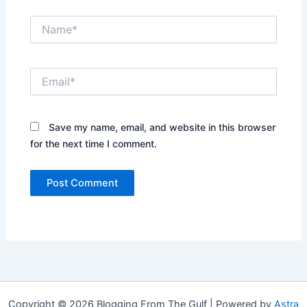
Name*
Email*
Save my name, email, and website in this browser
for the next time I comment.
Copyright © 2026 Blogging From The Gulf | Powered by
Astra