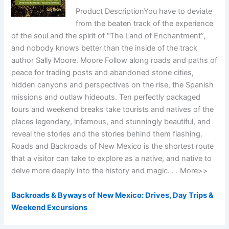
Product DescriptionYou have to deviate
from the beaten track of the experience
of the soul and the spirit of “The Land of Enchantment”,
and nobody knows better than the inside of the track
author Sally Moore. Moore Follow along roads and paths of
peace for trading posts and abandoned stone cities,
hidden canyons and perspectives on the rise, the Spanish
missions and outlaw hideouts. Ten perfectly packaged
tours and weekend breaks take tourists and natives of the
places legendary, infamous, and stunningly beautiful, and
reveal the stories and the stories behind them flashing.
Roads and Backroads of New Mexico is the shortest route
that a visitor can take to explore as a native, and native to
delve more deeply into the history and magic. . . More>>
Backroads & Byways of New Mexico: Drives, Day Trips &
Weekend Excursions