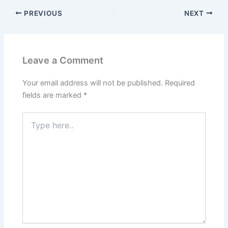
PREVIOUS
NEXT
Leave a Comment
Your email address will not be published.
Required
fields are marked
*
Type
here..