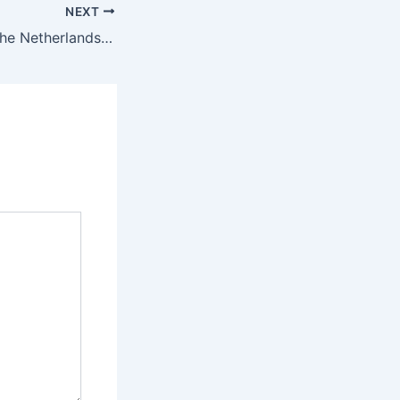
NEXT
What happens if the Netherlands beat Mexico tomorrow?