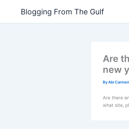
Skip
Blogging From The Gulf
to
content
Are t
new y
By
Abi Carme
Are there an
what site, p