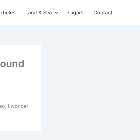
rticles
Land & Sea
Cigars
Contact
round
 so, I wonder