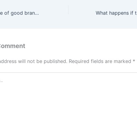
What are a couple of good brands of cigars to try?
 Comment
address will not be published.
Required fields are marked
*