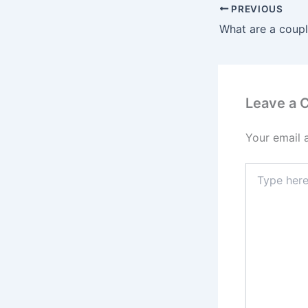
PREVIOUS
Leave a
Your email 
Type
here..