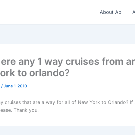
About Abi
A
here any 1 way cruises from a
ork to orlando?
n
/
June 1, 2010
y cruises that are a way for all of New York to Orlando? If
lease. Thank you.