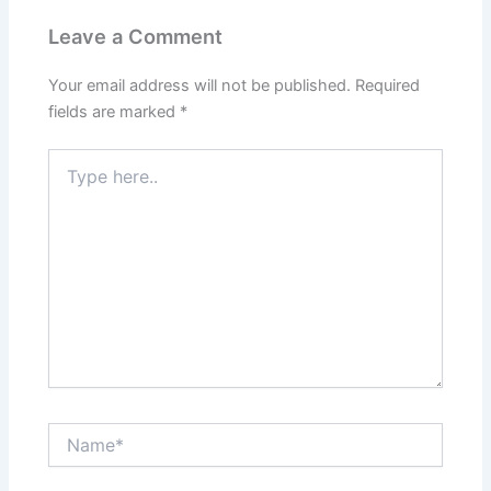
Leave a Comment
Your email address will not be published.
Required
fields are marked
*
Type
here..
Name*