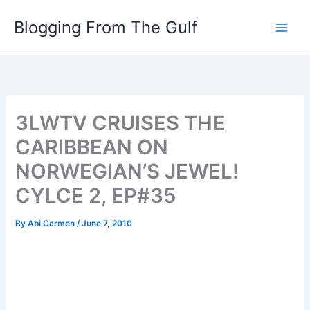
Skip
Blogging From The Gulf
to
content
3LWTV CRUISES THE
CARIBBEAN ON
NORWEGIAN’S JEWEL!
CYLCE 2, EP#35
By
Abi Carmen
/
June 7, 2010