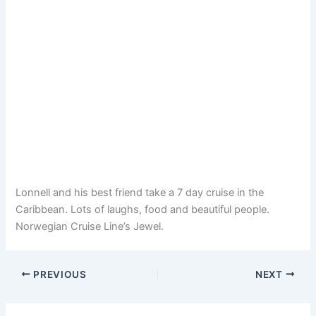
Lonnell and his best friend take a 7 day cruise in the
Caribbean. Lots of laughs, food and beautiful people.
Norwegian Cruise Line’s Jewel.
PREVIOUS
NEXT