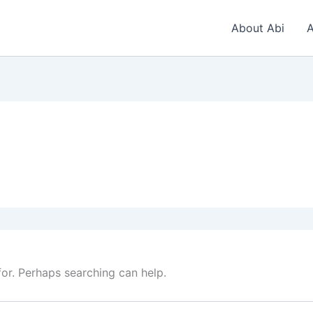
About Abi
A
for. Perhaps searching can help.