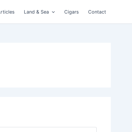
rticles
Land & Sea
Cigars
Contact