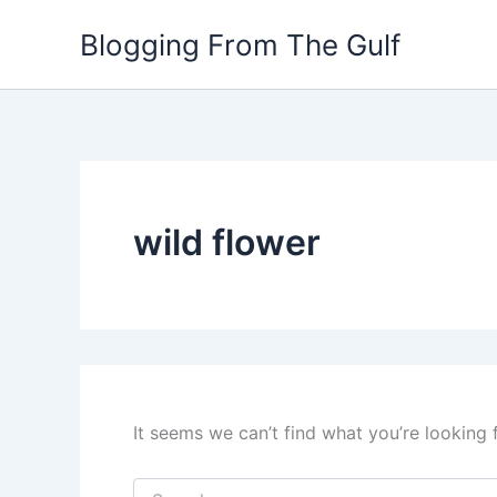
Search
Skip
for:
Blogging From The Gulf
to
content
wild flower
It seems we can’t find what you’re looking 