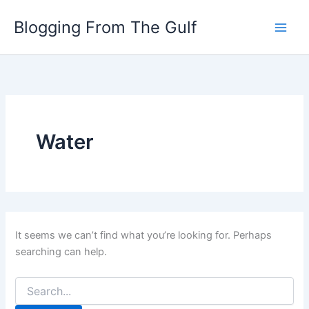
Search
Skip
for:
Blogging From The Gulf
to
content
Water
It seems we can’t find what you’re looking for. Perhaps
searching can help.