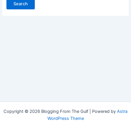
Copyright © 2026 Blogging From The Gulf | Powered by
Astra
WordPress Theme