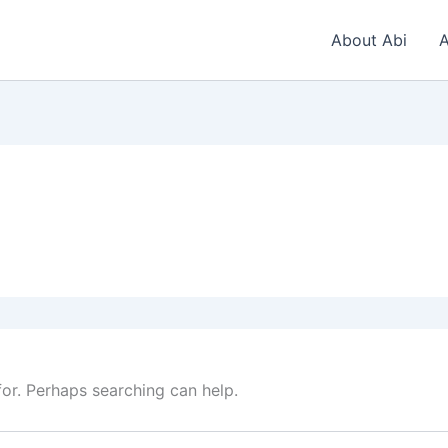
About Abi
A
for. Perhaps searching can help.