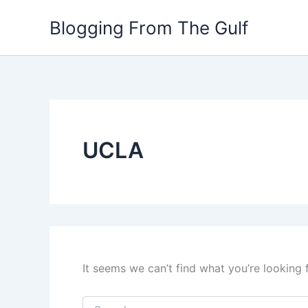
Search
Skip
for:
Blogging From The Gulf
to
content
UCLA
It seems we can’t find what you’re looking 