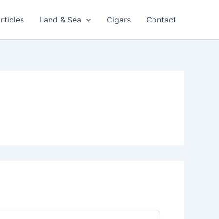
rticles
Land & Sea
Cigars
Contact