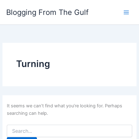
Search
Skip
for:
Blogging From The Gulf
to
content
Turning
It seems we can’t find what you’re looking for. Perhaps
searching can help.