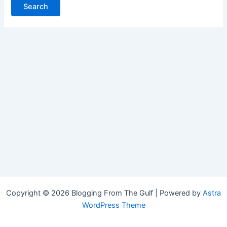
Copyright © 2026 Blogging From The Gulf | Powered by
Astra
WordPress Theme