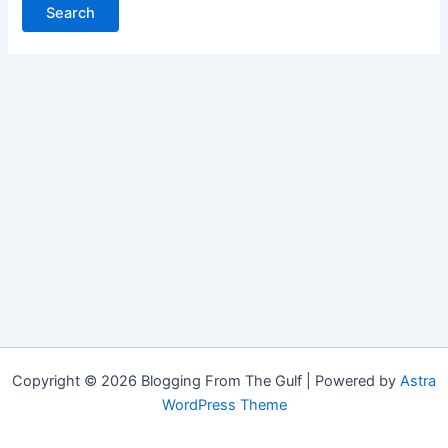
Copyright © 2026 Blogging From The Gulf | Powered by
Astra
WordPress Theme