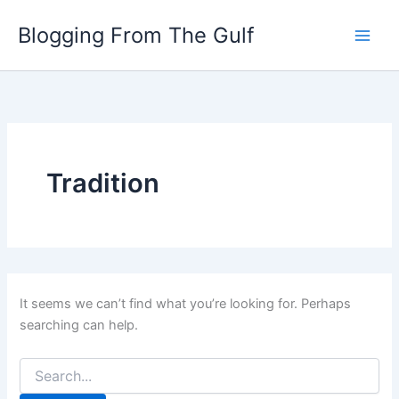
Search
Skip
for:
Blogging From The Gulf
to
content
Tradition
It seems we can’t find what you’re looking for. Perhaps
searching can help.