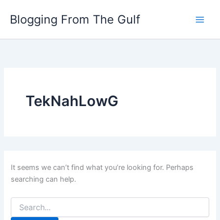
Search
Skip
for:
Blogging From The Gulf
to
content
TekNahLowG
It seems we can’t find what you’re looking for. Perhaps
searching can help.