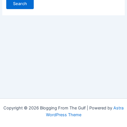
Copyright © 2026 Blogging From The Gulf | Powered by
Astra
WordPress Theme