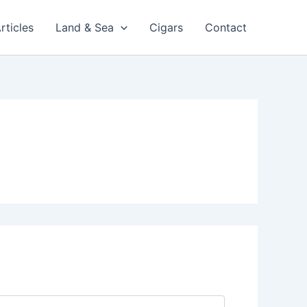
rticles
Land & Sea
Cigars
Contact