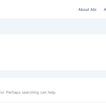
About Abi
A
for. Perhaps searching can help.