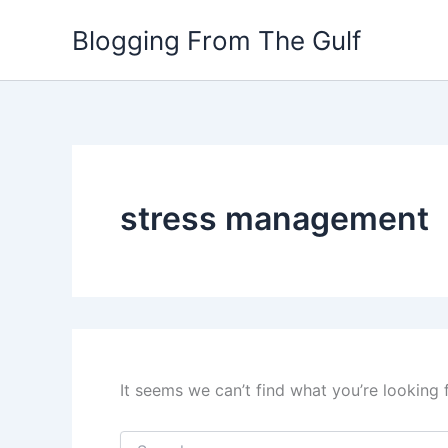
Search
Skip
for:
Blogging From The Gulf
to
content
stress management
It seems we can’t find what you’re looking 