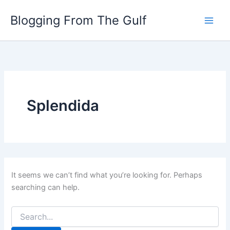
Search
Skip
for:
Blogging From The Gulf
to
content
Splendida
It seems we can’t find what you’re looking for. Perhaps
searching can help.