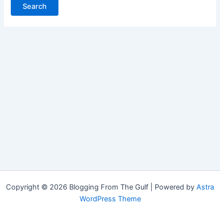
Copyright © 2026 Blogging From The Gulf | Powered by
Astra
WordPress Theme