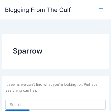
Search
Skip
for:
Blogging From The Gulf
to
content
Sparrow
It seems we can’t find what you’re looking for. Perhaps
searching can help.