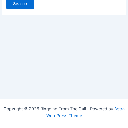
Copyright © 2026 Blogging From The Gulf | Powered by
Astra
WordPress Theme