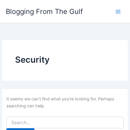
Search
Skip
for:
Blogging From The Gulf
to
content
Security
It seems we can’t find what you’re looking for. Perhaps
searching can help.