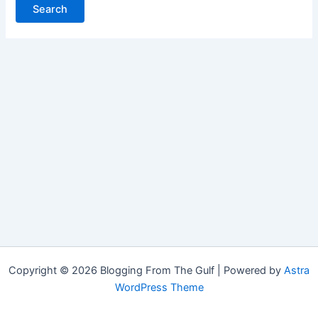
Copyright © 2026 Blogging From The Gulf | Powered by
Astra
WordPress Theme