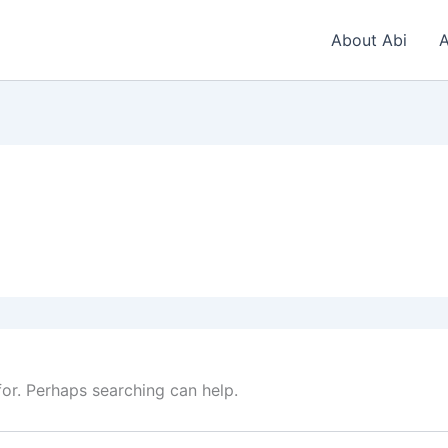
About Abi
A
for. Perhaps searching can help.