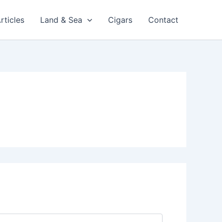
rticles
Land & Sea
Cigars
Contact