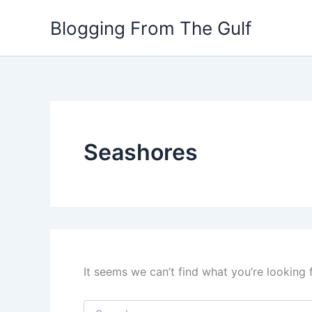
Search
Skip
for:
Blogging From The Gulf
to
content
Seashores
It seems we can’t find what you’re looking 