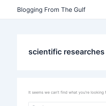
Search
Skip
for:
Blogging From The Gulf
to
content
scientific researches
It seems we can’t find what you’re looking 