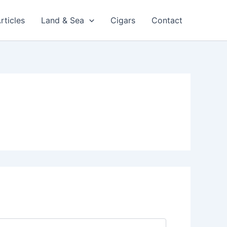
rticles
Land & Sea
Cigars
Contact