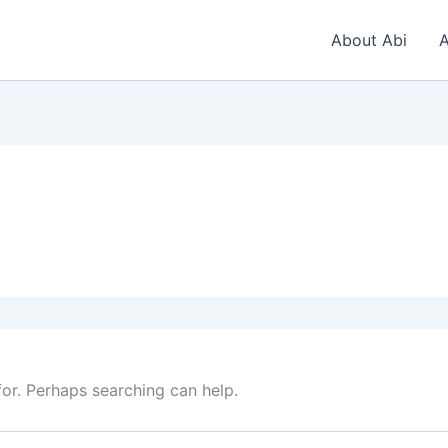
About Abi
A
for. Perhaps searching can help.