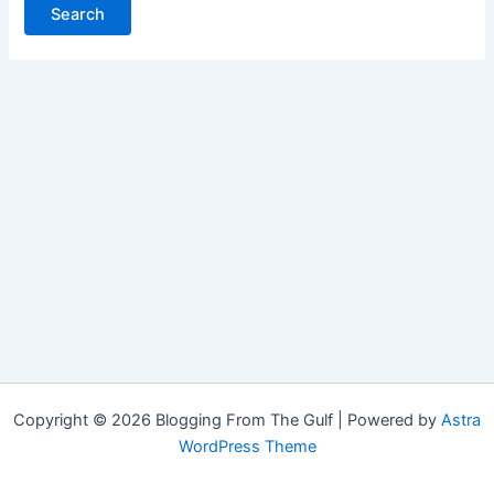
Copyright © 2026 Blogging From The Gulf | Powered by
Astra
WordPress Theme