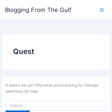
Search
Skip
for:
Blogging From The Gulf
to
content
Quest
It seems we can’t find what you’re looking for. Perhaps
searching can help.