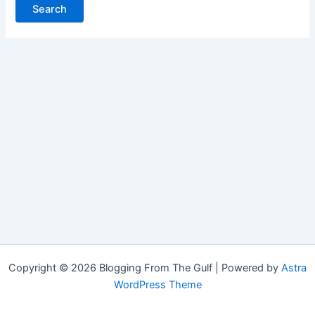
Copyright © 2026 Blogging From The Gulf | Powered by
Astra
WordPress Theme