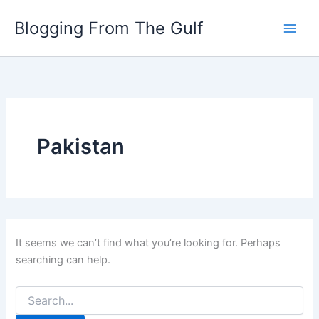
Search
Skip
for:
Blogging From The Gulf
to
content
Pakistan
It seems we can’t find what you’re looking for. Perhaps
searching can help.