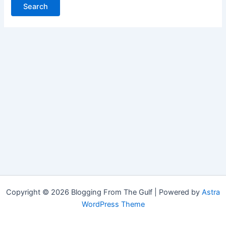
Copyright © 2026 Blogging From The Gulf | Powered by
Astra
WordPress Theme