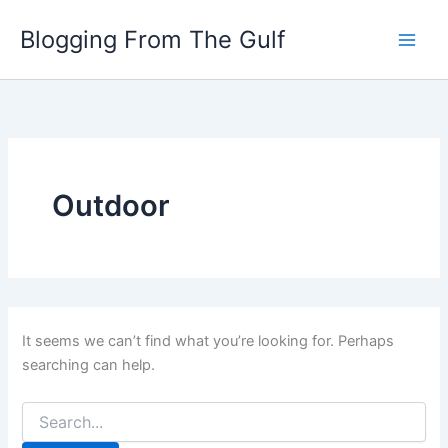
Search
Skip
for:
Blogging From The Gulf
to
content
Outdoor
It seems we can’t find what you’re looking for. Perhaps
searching can help.