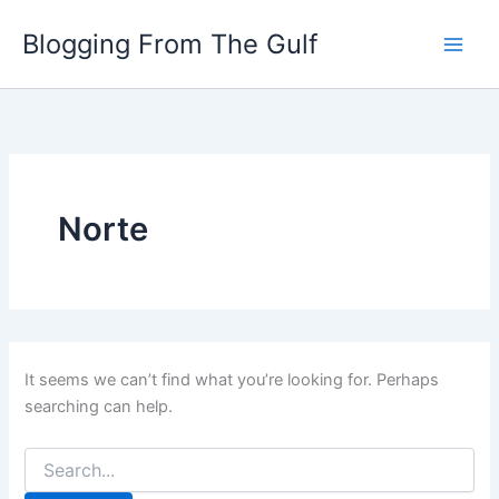
Search
Skip
for:
Blogging From The Gulf
to
content
Norte
It seems we can’t find what you’re looking for. Perhaps
searching can help.