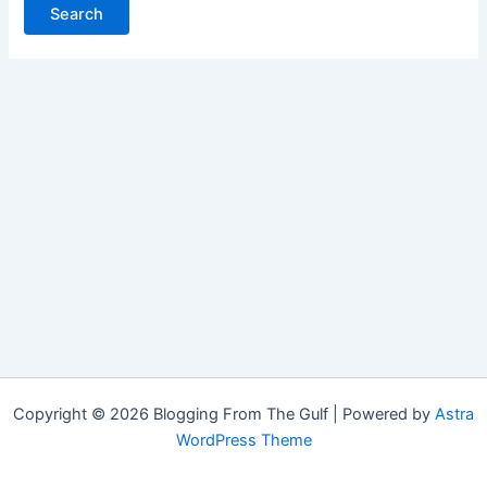
Copyright © 2026 Blogging From The Gulf | Powered by
Astra
WordPress Theme