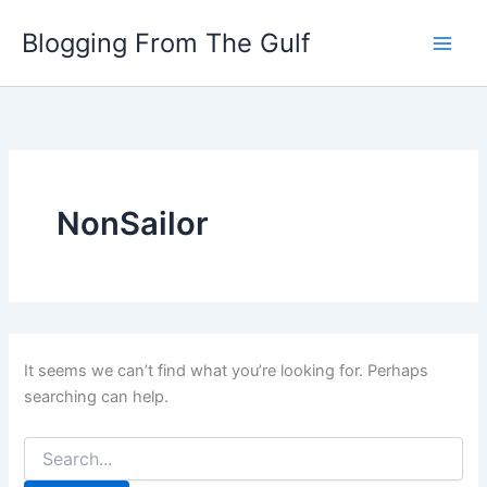
Search
Skip
for:
Blogging From The Gulf
to
content
NonSailor
It seems we can’t find what you’re looking for. Perhaps
searching can help.