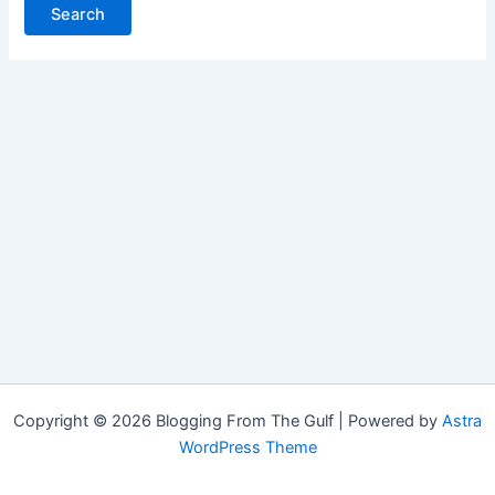
Copyright © 2026 Blogging From The Gulf | Powered by
Astra
WordPress Theme