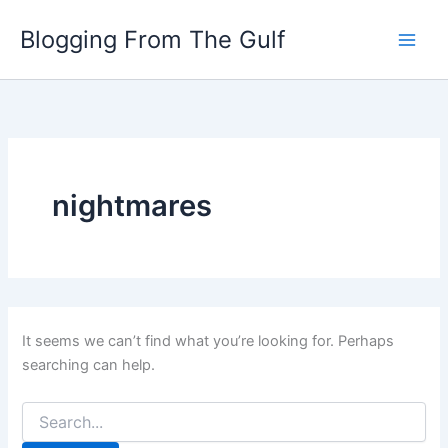
Search
Skip
for:
Blogging From The Gulf
to
content
nightmares
It seems we can’t find what you’re looking for. Perhaps
searching can help.