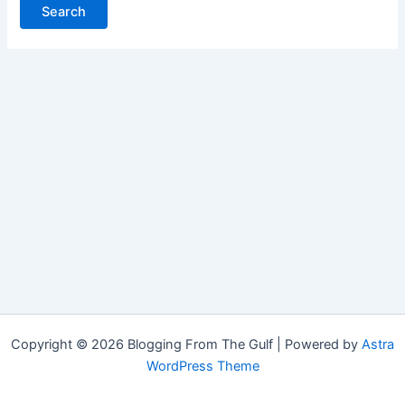
Copyright © 2026 Blogging From The Gulf | Powered by
Astra
WordPress Theme