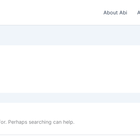
About Abi
A
for. Perhaps searching can help.