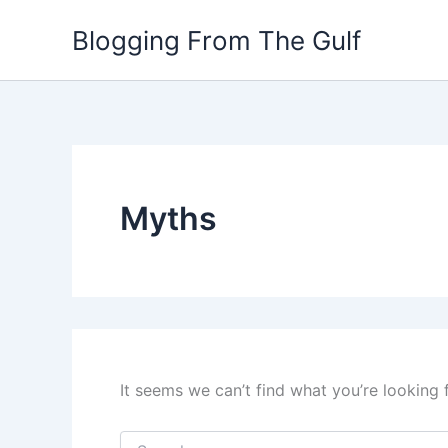
Search
Skip
for:
Blogging From The Gulf
to
content
Myths
It seems we can’t find what you’re looking 