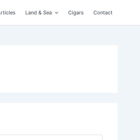
rticles
Land & Sea
Cigars
Contact