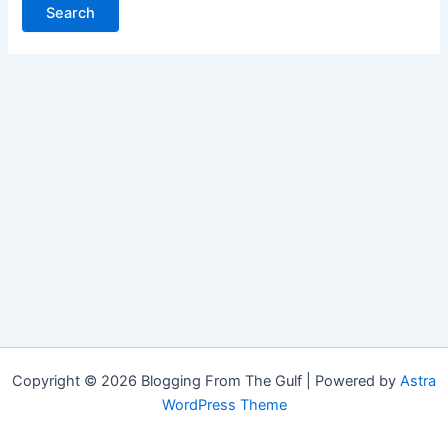
Copyright © 2026 Blogging From The Gulf | Powered by
Astra
WordPress Theme