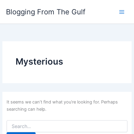
Search
Skip
for:
Blogging From The Gulf
to
content
Mysterious
It seems we can’t find what you’re looking for. Perhaps
searching can help.