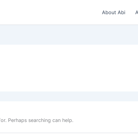
About Abi
A
for. Perhaps searching can help.