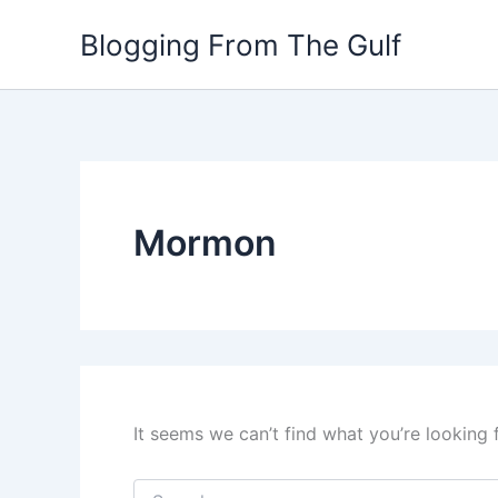
Search
Skip
for:
Blogging From The Gulf
to
content
Mormon
It seems we can’t find what you’re looking 