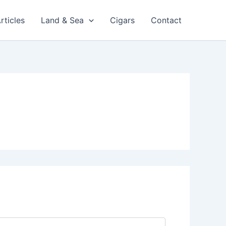
rticles
Land & Sea
Cigars
Contact