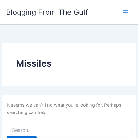
Search
Skip
for:
Blogging From The Gulf
to
content
Missiles
It seems we can’t find what you’re looking for. Perhaps
searching can help.