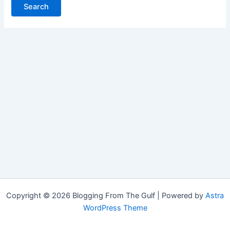
Copyright © 2026 Blogging From The Gulf | Powered by
Astra
WordPress Theme