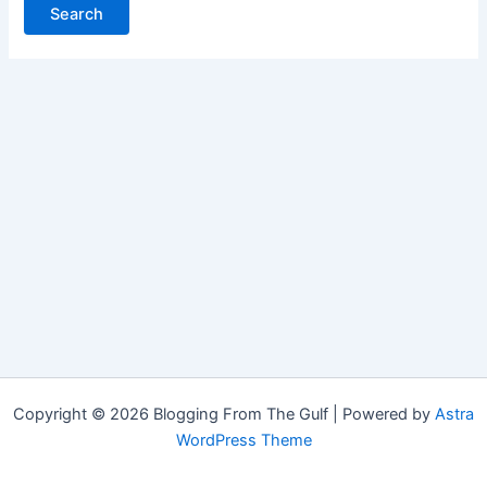
Copyright © 2026 Blogging From The Gulf | Powered by
Astra
WordPress Theme