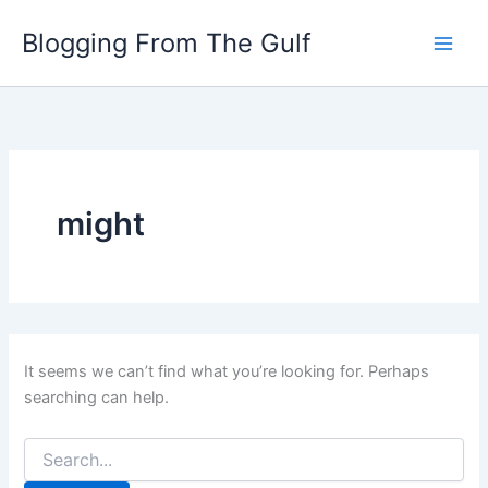
Search
Skip
for:
Blogging From The Gulf
to
content
might
It seems we can’t find what you’re looking for. Perhaps
searching can help.