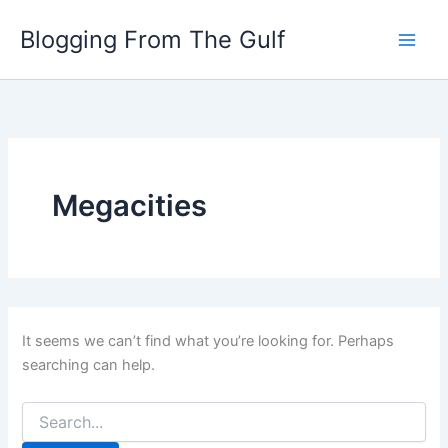
Search
Skip
for:
Blogging From The Gulf
to
content
Megacities
It seems we can’t find what you’re looking for. Perhaps
searching can help.