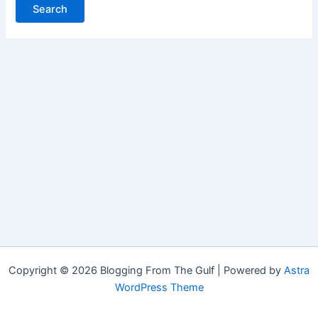
Copyright © 2026 Blogging From The Gulf | Powered by
Astra
WordPress Theme