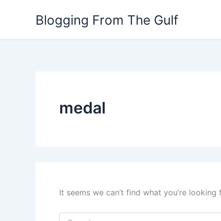
Search
Skip
for:
Blogging From The Gulf
to
content
medal
It seems we can’t find what you’re looking 