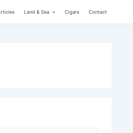
rticles
Land & Sea
Cigars
Contact