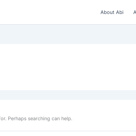
About Abi
A
for. Perhaps searching can help.