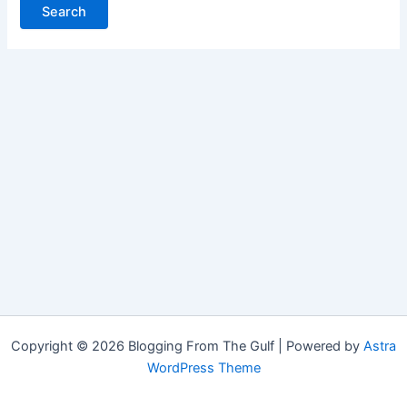
Copyright © 2026 Blogging From The Gulf | Powered by
Astra
WordPress Theme