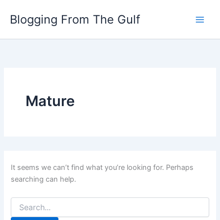
Search
Skip
for:
Blogging From The Gulf
to
content
Mature
It seems we can’t find what you’re looking for. Perhaps
searching can help.