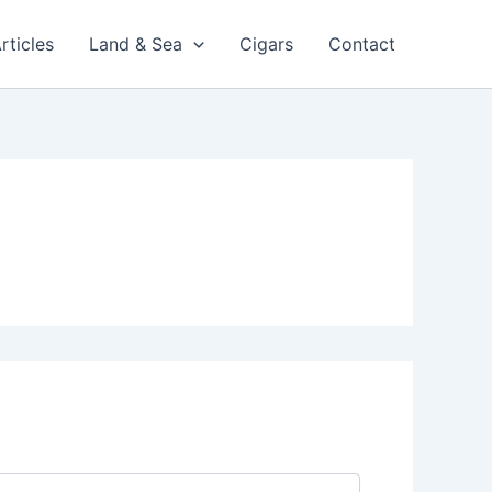
rticles
Land & Sea
Cigars
Contact