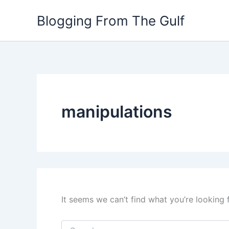
Search
Skip
for:
Blogging From The Gulf
to
content
manipulations
It seems we can’t find what you’re looking 