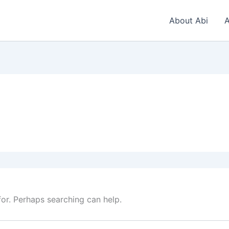
About Abi
A
for. Perhaps searching can help.