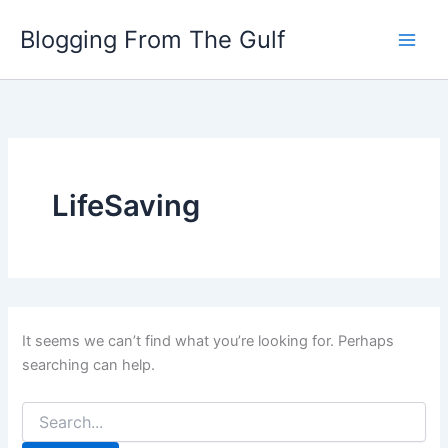
Search
Skip
for:
Blogging From The Gulf
to
content
LifeSaving
It seems we can’t find what you’re looking for. Perhaps
searching can help.