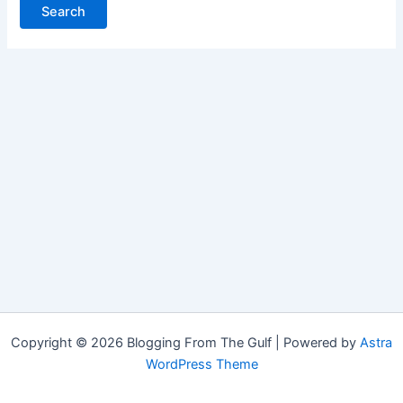
Copyright © 2026 Blogging From The Gulf | Powered by
Astra
WordPress Theme