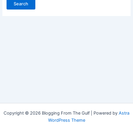
Copyright © 2026 Blogging From The Gulf | Powered by
Astra
WordPress Theme