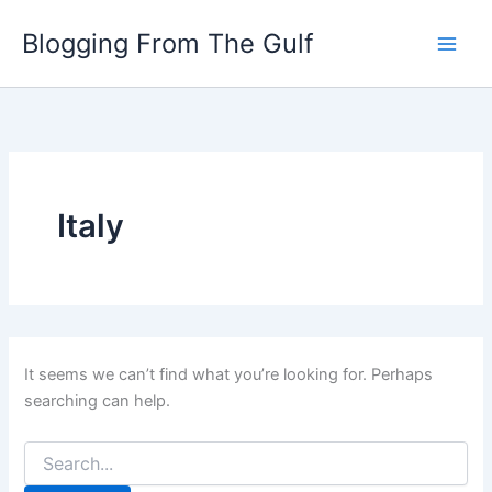
Search
Skip
for:
Blogging From The Gulf
to
content
Italy
It seems we can’t find what you’re looking for. Perhaps
searching can help.