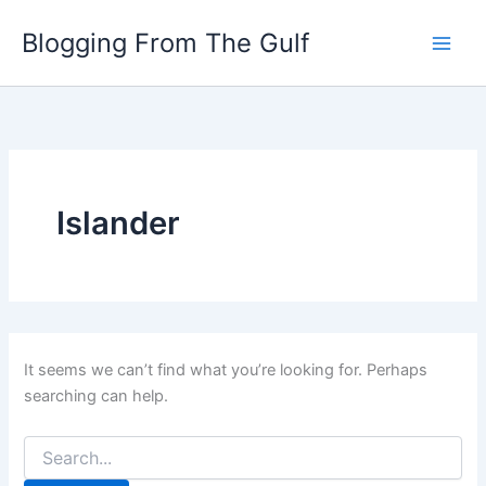
Search
Skip
for:
Blogging From The Gulf
to
content
Islander
It seems we can’t find what you’re looking for. Perhaps
searching can help.