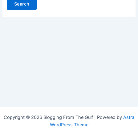
Copyright © 2026 Blogging From The Gulf | Powered by
Astra
WordPress Theme