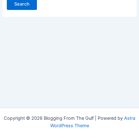
Copyright © 2026 Blogging From The Gulf | Powered by
Astra
WordPress Theme