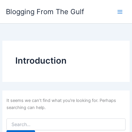
Search
Skip
for:
Blogging From The Gulf
to
content
Introduction
It seems we can’t find what you’re looking for. Perhaps
searching can help.