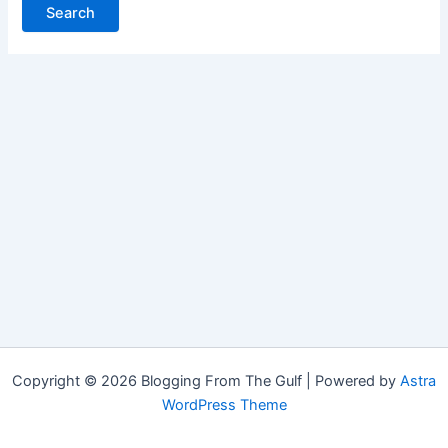
Copyright © 2026 Blogging From The Gulf | Powered by
Astra
WordPress Theme