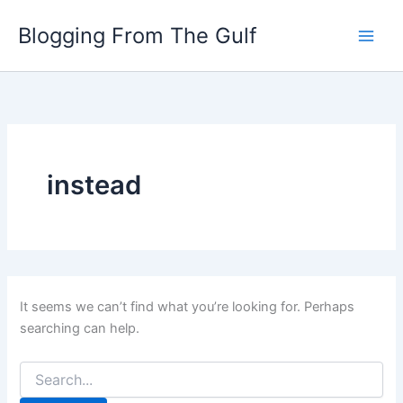
Search
Skip
for:
Blogging From The Gulf
to
content
instead
It seems we can’t find what you’re looking for. Perhaps
searching can help.