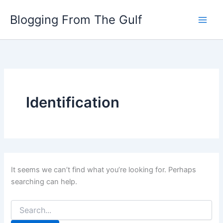
Search
Skip
for:
Blogging From The Gulf
to
content
Identification
It seems we can’t find what you’re looking for. Perhaps
searching can help.