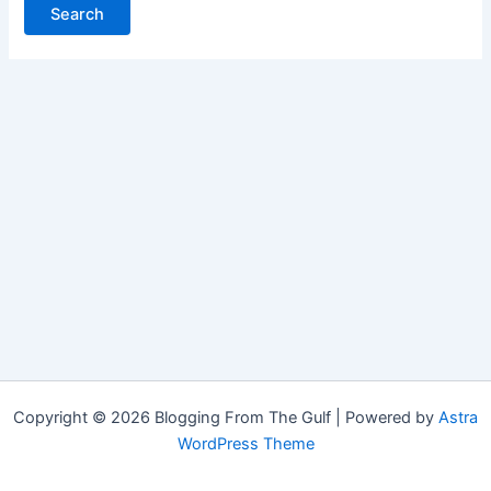
Copyright © 2026 Blogging From The Gulf | Powered by
Astra
WordPress Theme