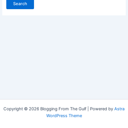
Copyright © 2026 Blogging From The Gulf | Powered by
Astra
WordPress Theme