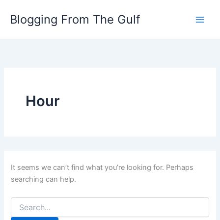
Search
Skip
for:
Blogging From The Gulf
to
content
Hour
It seems we can’t find what you’re looking for. Perhaps
searching can help.