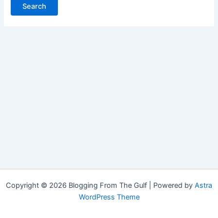
Copyright © 2026 Blogging From The Gulf | Powered by
Astra
WordPress Theme