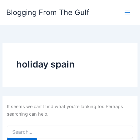
Search
Skip
for:
Blogging From The Gulf
to
content
holiday spain
It seems we can’t find what you’re looking for. Perhaps
searching can help.