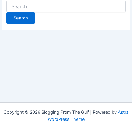
Copyright © 2026 Blogging From The Gulf | Powered by
Astra
WordPress Theme