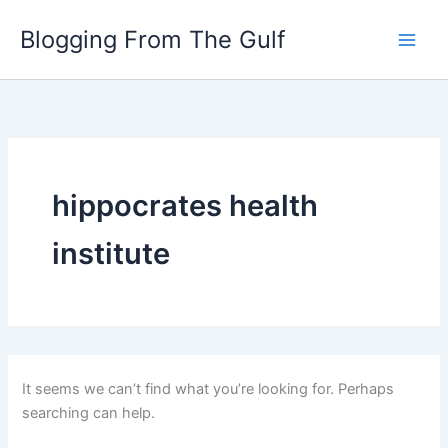
Search
Skip
for:
Blogging From The Gulf
to
content
hippocrates health
institute
It seems we can’t find what you’re looking for. Perhaps
searching can help.