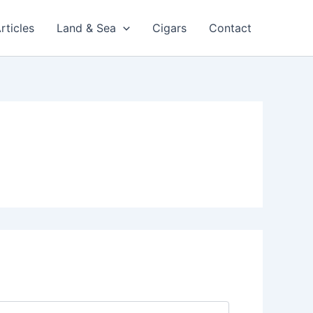
rticles
Land & Sea
Cigars
Contact