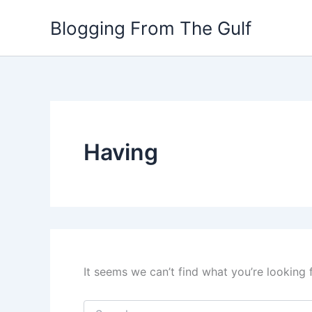
Search
Skip
for:
Blogging From The Gulf
to
content
Having
It seems we can’t find what you’re looking 