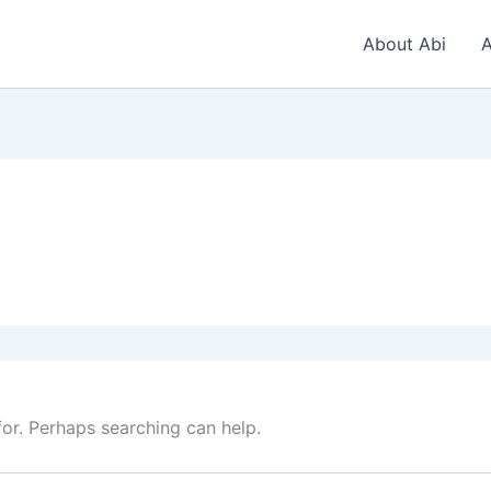
About Abi
A
for. Perhaps searching can help.