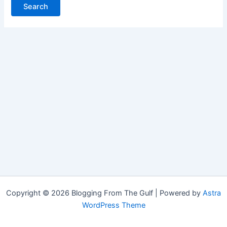
Copyright © 2026 Blogging From The Gulf | Powered by
Astra
WordPress Theme