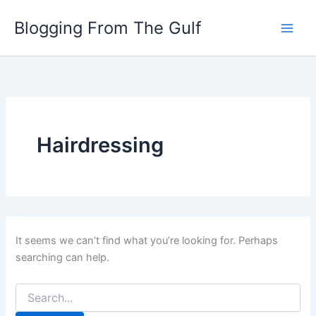
Search
Skip
for:
Blogging From The Gulf
to
content
Hairdressing
It seems we can’t find what you’re looking for. Perhaps
searching can help.