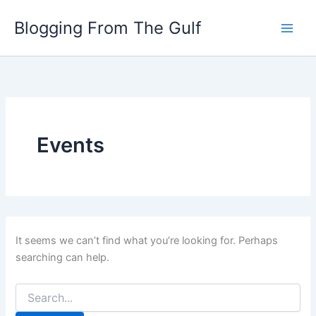
Search
Skip
for:
Blogging From The Gulf
to
content
Events
It seems we can’t find what you’re looking for. Perhaps
searching can help.