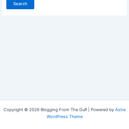
Copyright © 2026 Blogging From The Gulf | Powered by
Astra
WordPress Theme